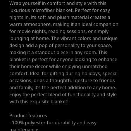
Wrap yourself in comfort and style with this
luxurious microfiber blanket. Perfect for cozy
nights in, its soft and plush material creates a
warm atmosphere, making it an ideal companion
for movie nights, reading sessions, or simply
lounging at home. The vibrant colors and unique
design add a pop of personality to your space,
making it a standout piece in any room. This
blanket is perfect for anyone looking to enhance
their home decor while enjoying unmatched
comfort. Ideal for gifting during holidays, special
occasions, or as a thoughtful gesture to friends
and family, it’s the perfect addition to any home.
Enjoy the perfect blend of functionality and style
with this exquisite blanket!
Product features
- 100% polyester for durability and easy
maintenance