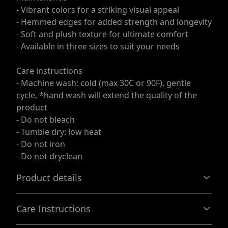
- Vibrant colors for a striking visual appeal
- Hemmed edges for added strength and longevity
- Soft and plush texture for ultimate comfort
- Available in three sizes to suit your needs
Care instructions
- Machine wash: cold (max 30C or 90F), gentle
cycle, *hand wash will extend the quality of the
product
- Do not bleach
- Tumble dry: low heat
- Do not iron
- Do not dryclean
Product details
Care Instructions
100% Polyester