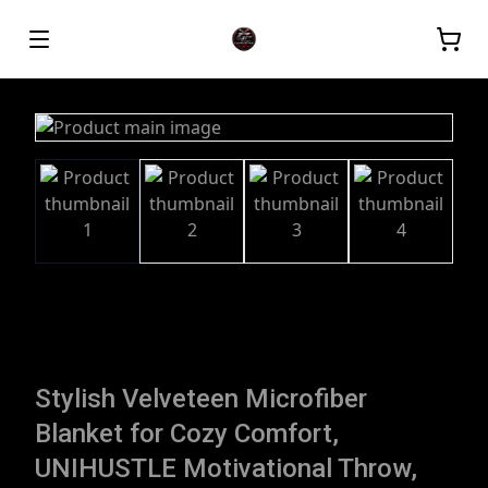
Stylish Velveteen Microfiber
Blanket for Cozy Comfort,
UNIHUSTLE Motivational Throw,