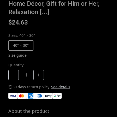
Home Décor, Gift for Him or Her,
Relaxation [...]
$24.63
Sizes
:
40" × 30"
40" × 30"
Size guide
Quantity
30 days return policy.
See details
About the product