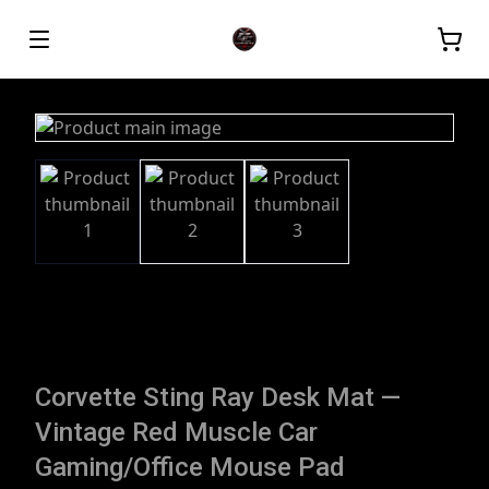
Corvette Sting Ray Desk Mat —
Vintage Red Muscle Car
Gaming/Office Mouse Pad