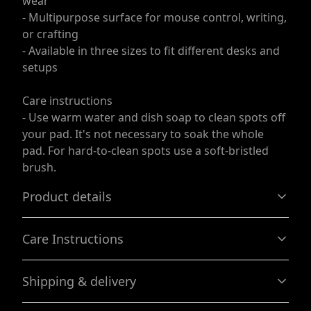
wear
- Multipurpose surface for mouse control, writing,
or crafting
- Available in three sizes to fit different desks and
setups
Care instructions
- Use warm water and dish soap to clean spots off
your pad. It's not necessary to soak the whole
pad. For hard-to-clean spots use a soft-bristled
brush.
Product details
Care Instructions
Non-slip bottom
Shipping & delivery
Will not slide or move anywhere while in use
Use warm water and dish soap to clean spots off your
pad. It's not necessary to soak the whole pad. For hard-
Accurate shipping options will be available in
to-clean spots use a soft-bristled brush.
.