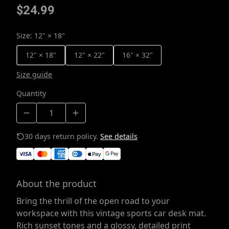
$24.99
Size
:
12" × 18"
12" × 18"
12" × 22"
16" × 32"
Size guide
Quantity
30 days return policy.
See details
About the product
Bring the thrill of the open road to your
workspace with this vintage sports car desk mat.
Rich sunset tones and a glossy, detailed print