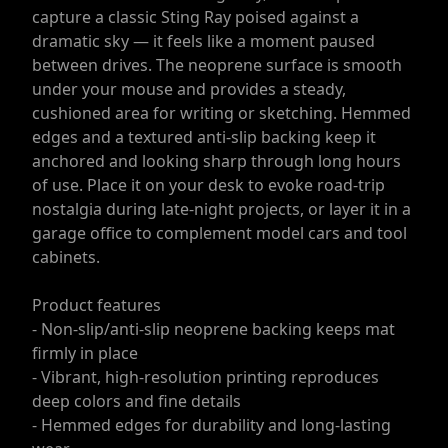
capture a classic Sting Ray poised against a
dramatic sky — it feels like a moment paused
between drives. The neoprene surface is smooth
under your mouse and provides a steady,
cushioned area for writing or sketching. Hemmed
edges and a textured anti-slip backing keep it
anchored and looking sharp through long hours
of use. Place it on your desk to evoke road-trip
nostalgia during late-night projects, or layer it in a
garage office to complement model cars and tool
cabinets.
Product features
- Non-slip/anti-slip neoprene backing keeps mat
firmly in place
- Vibrant, high-resolution printing reproduces
deep colors and fine details
- Hemmed edges for durability and long-lasting