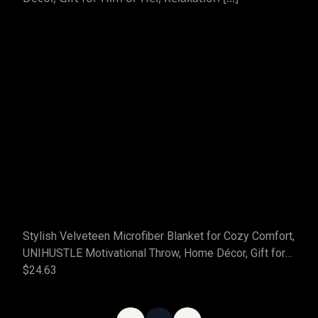
Stylish Velveteen Microfiber Blanket for Cozy Comfort,
UNIHUSTLE Motivational Throw, Home Décor, Gift for
Him or Her, Relaxation [...]
$24.63