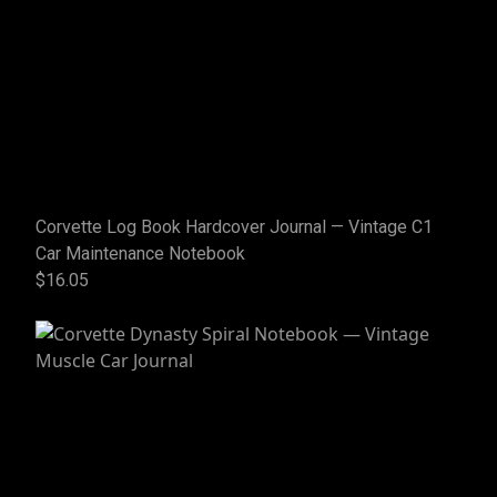
Corvette Log Book Hardcover Journal — Vintage C1
Car Maintenance Notebook
$16.05