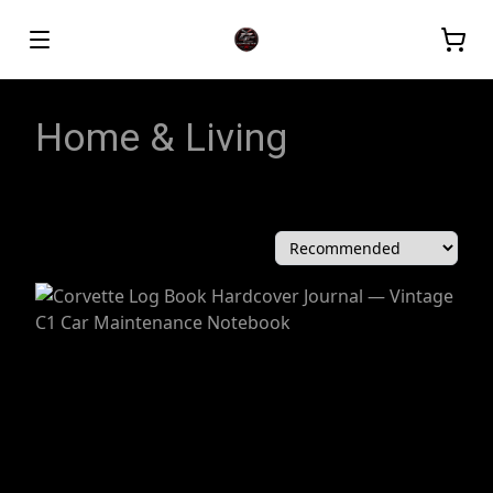
Home & Living