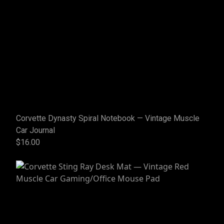
Corvette Dynasty Spiral Notebook — Vintage Muscle
Car Journal
$16.00