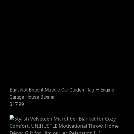
Built Not Bought Muscle Car Garden Flag — Engine
Garage House Banner
$17.99