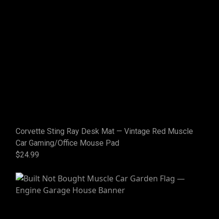
Corvette Sting Ray Desk Mat — Vintage Red Muscle
Car Gaming/Office Mouse Pad
$24.99